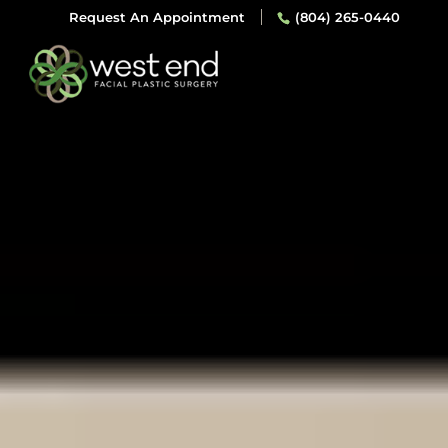
Request An Appointment
(804) 265-0440