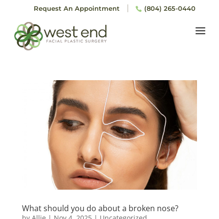
Request An Appointment
(804) 265-0440
What should you do about a broken nose?
by
Allie
|
Nov 4, 2025
|
Uncategorized