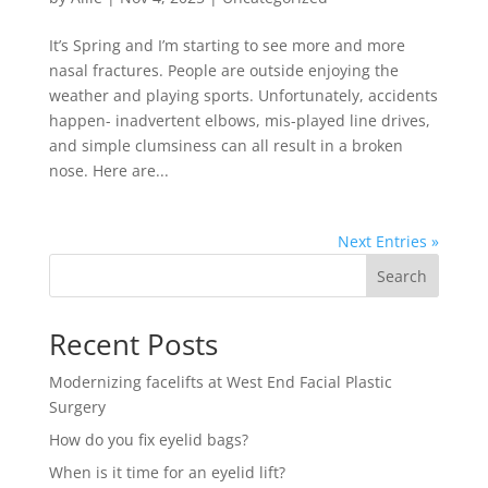
It’s Spring and I’m starting to see more and more
nasal fractures. People are outside enjoying the
weather and playing sports. Unfortunately, accidents
happen- inadvertent elbows, mis-played line drives,
and simple clumsiness can all result in a broken
nose. Here are...
Next Entries »
Search
Recent Posts
Modernizing facelifts at West End Facial Plastic
Surgery
How do you fix eyelid bags?
When is it time for an eyelid lift?